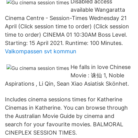
Disabled access
available Wangaratta
Cinema Centre - Session-Times Wednesday 21
April (Click session time to order) (Click session
time to order) CINEMA 01 10:30AM Boss Level.
Starting: 15 April 2021. Runtime: 100 Minutes.
Valkompassen svt kommun
He falls in love Chinese
Movie : 诛仙 1, Noble
Aspirations , Li Qin, Sean Xiao Asiatisk Skönhet.
Includes cinema sessions times for Katherine
Cinemas in Katherine. You can browse through
the Australian Movie Guide by cinema and
search for your favourite movies. BALMORAL
CINEPLEX SESSION TIMES.