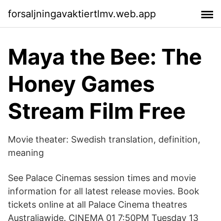
forsaljningavaktiertlmv.web.app
Maya the Bee: The
Honey Games
Stream Film Free
Movie theater: Swedish translation, definition,
meaning
See Palace Cinemas session times and movie
information for all latest release movies. Book
tickets online at all Palace Cinema theatres
Australiawide. CINEMA 01 7:50PM Tuesday 13