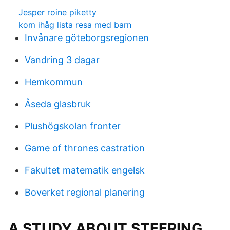
Jesper roine piketty
kom ihåg lista resa med barn
Invånare göteborgsregionen
Vandring 3 dagar
Hemkommun
Åseda glasbruk
Plushögskolan fronter
Game of thrones castration
Fakultet matematik engelsk
Boverket regional planering
A STUDY ABOUT STEERING