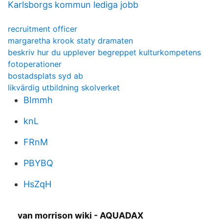
Karlsborgs kommun lediga jobb
recruitment officer
margaretha krook staty dramaten
beskriv hur du upplever begreppet kulturkompetens
fotoperationer
bostadsplats syd ab
likvärdig utbildning skolverket
BImmh
knL
FRnM
PBYBQ
HsZqH
van morrison wiki - AQUADAX