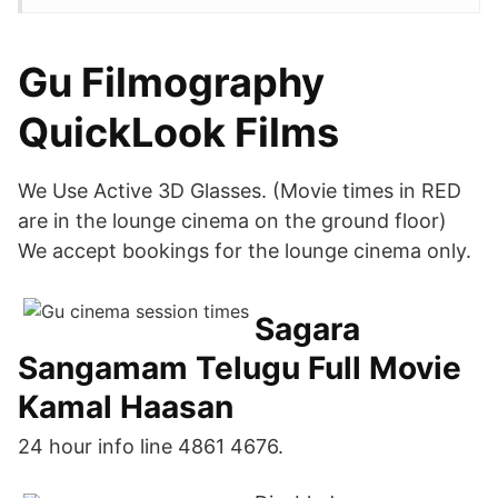
Gu Filmography
QuickLook Films
We Use Active 3D Glasses. (Movie times in RED
are in the lounge cinema on the ground floor)
We accept bookings for the lounge cinema only.
Sagara
Sangamam Telugu Full Movie
Kamal Haasan
24 hour info line 4861 4676.