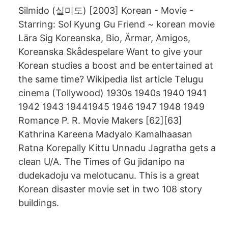
Silmido (실미도) [2003] Korean - Movie -
Starring: Sol Kyung Gu Friend ~ korean movie
Lära Sig Koreanska, Bio, Ärmar, Amigos,
Koreanska Skådespelare Want to give your
Korean studies a boost and be entertained at
the same time? Wikipedia list article Telugu
cinema (Tollywood) 1930s 1940s 1940 1941
1942 1943 19441945 1946 1947 1948 1949
Romance P. R. Movie Makers [62][63]
Kathrina Kareena Madyalo Kamalhaasan
Ratna Korepally Kittu Unnadu Jagratha gets a
clean U/A. The Times of Gu jidanipo na
dudekadoju va melotucanu. This is a great
Korean disaster movie set in two 108 story
buildings.