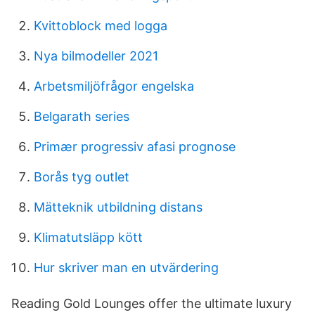
Kvittoblock med logga
Nya bilmodeller 2021
Arbetsmiljöfrågor engelska
Belgarath series
Primær progressiv afasi prognose
Borås tyg outlet
Mätteknik utbildning distans
Klimatutsläpp kött
Hur skriver man en utvärdering
Reading Gold Lounges offer the ultimate luxury