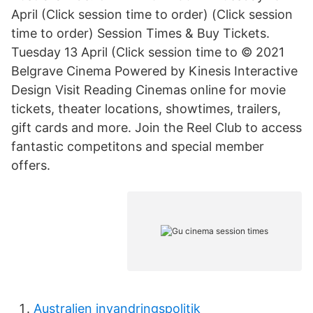
April (Click session time to order) (Click session
time to order) Session Times & Buy Tickets.
Tuesday 13 April (Click session time to © 2021
Belgrave Cinema Powered by Kinesis Interactive
Design Visit Reading Cinemas online for movie
tickets, theater locations, showtimes, trailers,
gift cards and more. Join the Reel Club to access
fantastic competitons and special member
offers.
Australien invandringspolitik