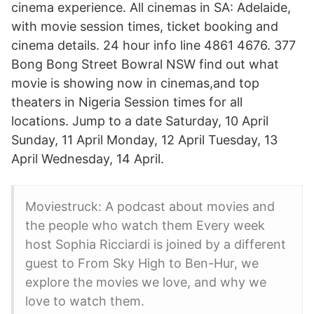
cinema experience. All cinemas in SA: Adelaide,
with movie session times, ticket booking and
cinema details. 24 hour info line 4861 4676. 377
Bong Bong Street Bowral NSW find out what
movie is showing now in cinemas,and top
theaters in Nigeria Session times for all
locations. Jump to a date Saturday, 10 April
Sunday, 11 April Monday, 12 April Tuesday, 13
April Wednesday, 14 April.
Moviestruck: A podcast about movies and
the people who watch them Every week
host Sophia Ricciardi is joined by a different
guest to From Sky High to Ben-Hur, we
explore the movies we love, and why we
love to watch them.