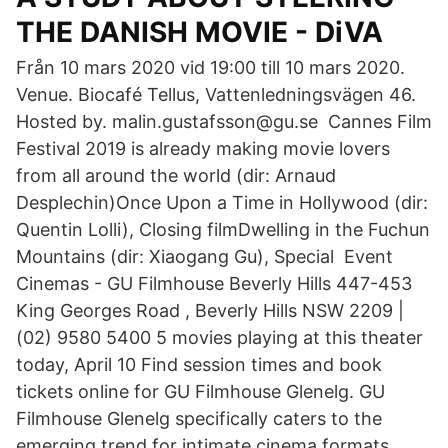
THE DANISH MOVIE - DiVA
Från 10 mars 2020 vid 19:00 till 10 mars 2020.
Venue. Biocafé Tellus, Vattenledningsvägen 46.
Hosted by. malin.gustafsson@gu.se Cannes Film
Festival 2019 is already making movie lovers
from all around the world (dir: Arnaud
Desplechin)Once Upon a Time in Hollywood (dir:
Quentin Lolli), Closing filmDwelling in the Fuchun
Mountains (dir: Xiaogang Gu), Special Event
Cinemas - GU Filmhouse Beverly Hills 447-453
King Georges Road , Beverly Hills NSW 2209 |
(02) 9580 5400 5 movies playing at this theater
today, April 10 Find session times and book
tickets online for GU Filmhouse Glenelg. GU
Filmhouse Glenelg specifically caters to the
emerging trend for intimate cinema formats