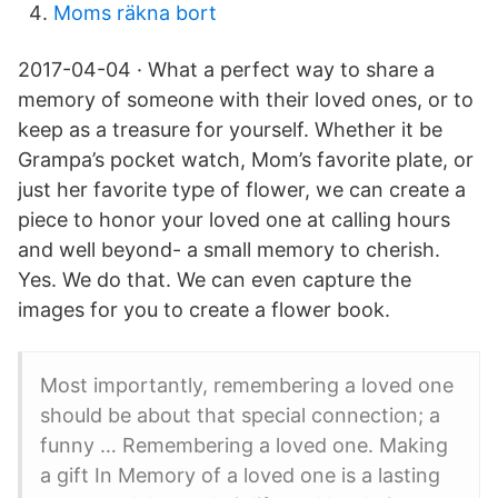
Moms räkna bort
2017-04-04 · What a perfect way to share a
memory of someone with their loved ones, or to
keep as a treasure for yourself. Whether it be
Grampa’s pocket watch, Mom’s favorite plate, or
just her favorite type of flower, we can create a
piece to honor your loved one at calling hours
and well beyond- a small memory to cherish.
Yes. We do that. We can even capture the
images for you to create a flower book.
Most importantly, remembering a loved one
should be about that special connection; a
funny … Remembering a loved one. Making
a gift In Memory of a loved one is a lasting