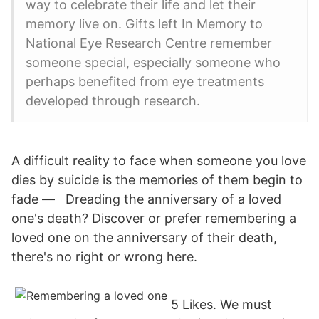
way to celebrate their life and let their
memory live on. Gifts left In Memory to
National Eye Research Centre remember
someone special, especially someone who
perhaps benefited from eye treatments
developed through research.
A difficult reality to face when someone you love
dies by suicide is the memories of them begin to
fade — Dreading the anniversary of a loved
one's death? Discover or prefer remembering a
loved one on the anniversary of their death,
there's no right or wrong here.
5 Likes. We must