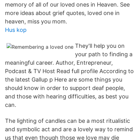
memory of all of our loved ones in Heaven. See
more ideas about grief quotes, loved one in
heaven, miss you mom.
Hus kop
They'll help you on
your path to finding a
meaningful career. Author, Entrepreneur,
Podcast & TV Host Read full profile According to
the latest Gallup p Here are some things you
should know in order to support deaf people,
and those with hearing difficulties, as best you
can.
The lighting of candles can be a most ritualistic
and symbolic act and are a lovely way to remind
us that even though those we love may die