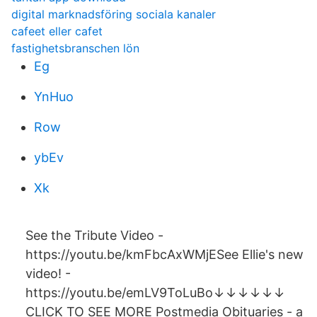
digital marknadsföring sociala kanaler
cafeet eller cafet
fastighetsbranschen lön
Eg
YnHuo
Row
ybEv
Xk
See the Tribute Video -
https://youtu.be/kmFbcAxWMjESee Ellie's new
video! -
https://youtu.be/emLV9ToLuBo↓↓↓↓↓↓
CLICK TO SEE MORE Postmedia Obituaries - a