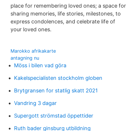
place for remembering loved ones; a space for
sharing memories, life stories, milestones, to
express condolences, and celebrate life of
your loved ones.
Marokko afrikakarte
antagning nu
Möss i bilen vad göra
Kakelspecialisten stockholm globen
Brytgransen for statlig skatt 2021
Vandring 3 dagar
Supergott strömstad öppettider
Ruth bader ginsburg utbildning