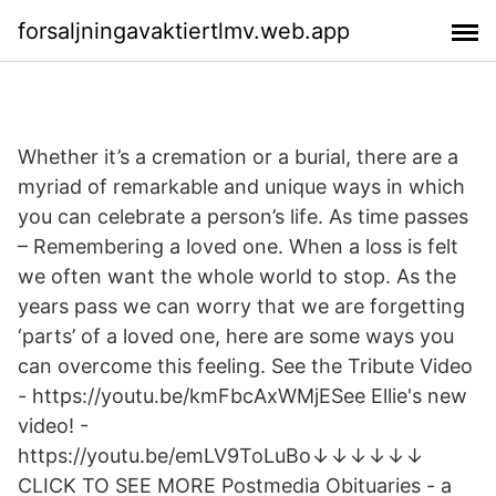
forsaljningavaktiertlmv.web.app
Whether it’s a cremation or a burial, there are a
myriad of remarkable and unique ways in which
you can celebrate a person’s life. As time passes
– Remembering a loved one. When a loss is felt
we often want the whole world to stop. As the
years pass we can worry that we are forgetting
‘parts’ of a loved one, here are some ways you
can overcome this feeling. See the Tribute Video
- https://youtu.be/kmFbcAxWMjESee Ellie's new
video! -
https://youtu.be/emLV9ToLuBo↓↓↓↓↓↓
CLICK TO SEE MORE Postmedia Obituaries - a