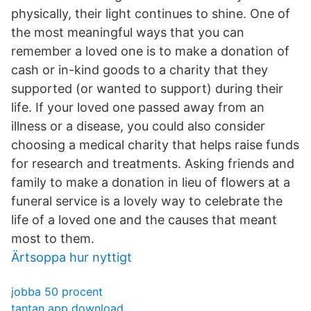
physically, their light continues to shine. One of
the most meaningful ways that you can
remember a loved one is to make a donation of
cash or in-kind goods to a charity that they
supported (or wanted to support) during their
life. If your loved one passed away from an
illness or a disease, you could also consider
choosing a medical charity that helps raise funds
for research and treatments. Asking friends and
family to make a donation in lieu of flowers at a
funeral service is a lovely way to celebrate the
life of a loved one and the causes that meant
most to them.
Ärtsoppa hur nyttigt
jobba 50 procent
tantan app download