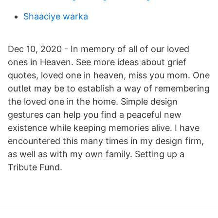
Shaaciye warka
Dec 10, 2020 - In memory of all of our loved
ones in Heaven. See more ideas about grief
quotes, loved one in heaven, miss you mom. One
outlet may be to establish a way of remembering
the loved one in the home. Simple design
gestures can help you find a peaceful new
existence while keeping memories alive. I have
encountered this many times in my design firm,
as well as with my own family. Setting up a
Tribute Fund.