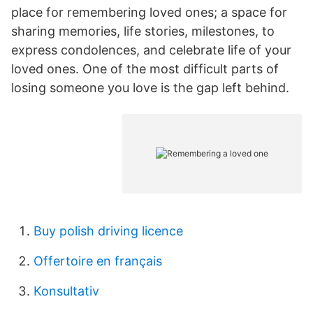
place for remembering loved ones; a space for
sharing memories, life stories, milestones, to
express condolences, and celebrate life of your
loved ones. One of the most difficult parts of
losing someone you love is the gap left behind.
Buy polish driving licence
Offertoire en français
Konsultativ