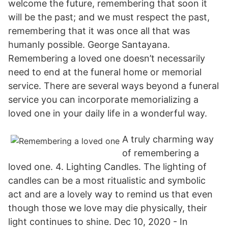
welcome the future, remembering that soon it
will be the past; and we must respect the past,
remembering that it was once all that was
humanly possible. George Santayana.
Remembering a loved one doesn’t necessarily
need to end at the funeral home or memorial
service. There are several ways beyond a funeral
service you can incorporate memorializing a
loved one in your daily life in a wonderful way.
A truly charming way
of remembering a
loved one. 4. Lighting Candles. The lighting of
candles can be a most ritualistic and symbolic
act and are a lovely way to remind us that even
though those we love may die physically, their
light continues to shine. Dec 10, 2020 - In